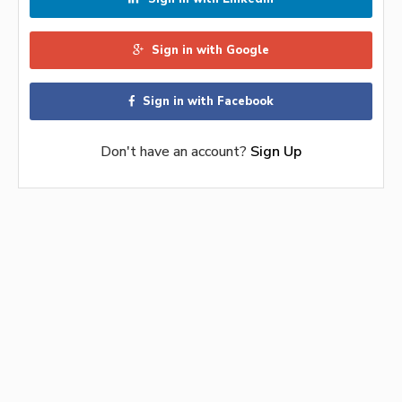
Sign in with Google
Sign in with Facebook
Don't have an account?
Sign Up