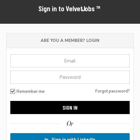
Sign in to VelvetJobs™
ARE YOU A MEMBER? LOGIN
Forgot password?
Remember me
Or
Sign in with LinkedIn